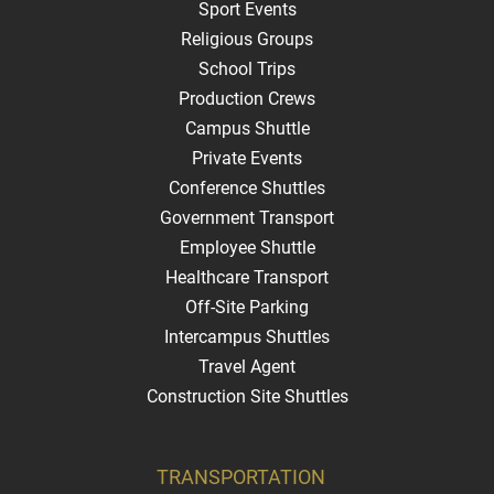
Sport Events
Religious Groups
School Trips
Production Crews
Campus Shuttle
Private Events
Conference Shuttles
Government Transport
Employee Shuttle
Healthcare Transport
Off-Site Parking
Intercampus Shuttles
Travel Agent
Construction Site Shuttles
TRANSPORTATION