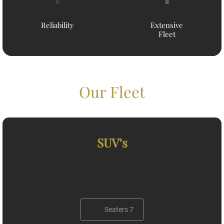
Reliability
Extensive
Fleet
Our Fleet
SUV’s
Seaters 7