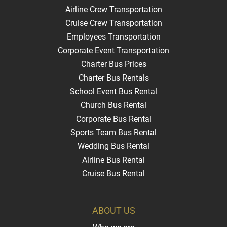
Airline Crew Transportation
Cruise Crew Transportation
Employees Transportation
Corporate Event Transportation
Charter Bus Prices
Charter Bus Rentals
School Event Bus Rental
Church Bus Rental
Corporate Bus Rental
Sports Team Bus Rental
Wedding Bus Rental
Airline Bus Rental
Cruise Bus Rental
ABOUT US