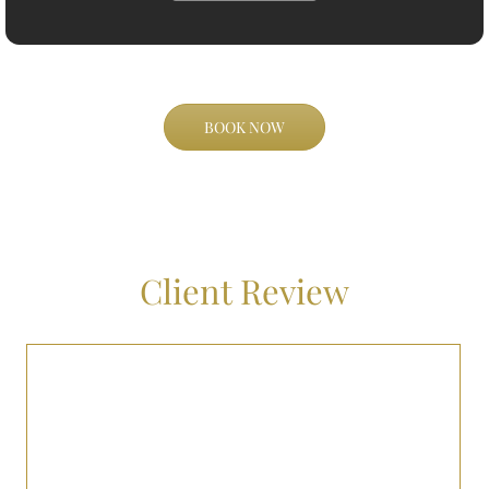
BOOK NOW
Client Review
I had a fantastic experience with BNJ Royalty’s airport transport
service. The driver was professional, the vehicle was luxurious, and
they even accommodated a last-minute change in my flight
schedule without any hassle. Highly recommended!