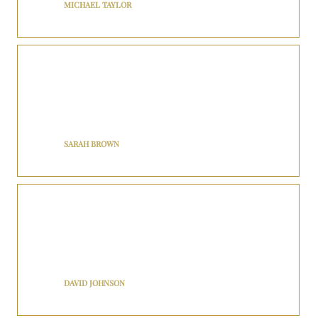
MICHAEL TAYLOR
BNJ Royalty’s executive car service is top-notch! The chauffeur was
knowledgeable about the area and provided excellent
recommendations for dining and sightseeing. I felt like a VIP
throughout the entire journey.
SARAH BROWN
I recently used BNJ Royalty for airport transfer to New York, and I
was impressed! The driver was friendly, the vehicle was clean and
comfortable, and the entire experience was seamless. Will definitely
use their services again.
DAVID JOHNSON