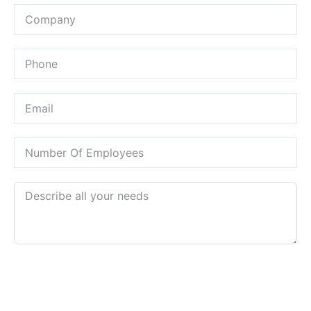
REQUEST A CALL