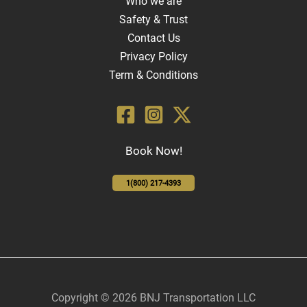
Who we are
Safety & Trust
Contact Us
Privacy Policy
Term & Conditions
Book Now!
1(800) 217-4393
Copyright © 2026 BNJ Transportation LLC