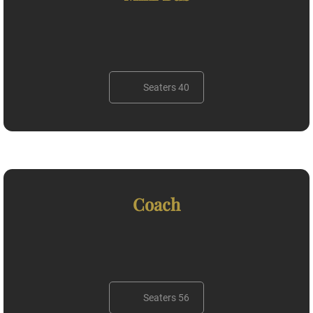
Seaters 40
Coach
Seaters 56