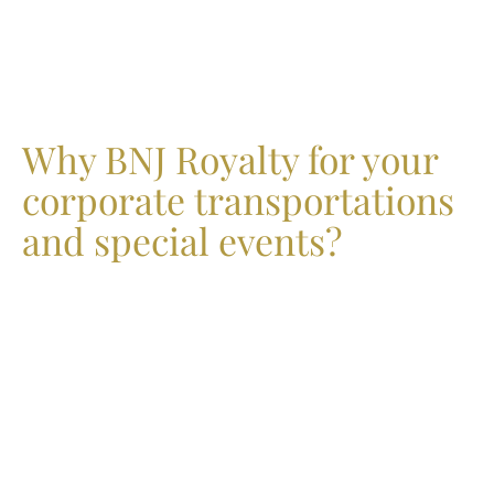
Why BNJ Royalty for your
corporate transportations
and special events?
Choose BNJ Royalty as your distinguished ground
transportation provider and enhance the travel experience
for your corporate clients. Our advanced service includes
a state-of-the-art dashboard, enabling users to effortlessly
manage their charter bus reservations, communicate
directly with drivers, and track their buses in real time. At
BNJ Royalty, we prioritize safety and reliability; our