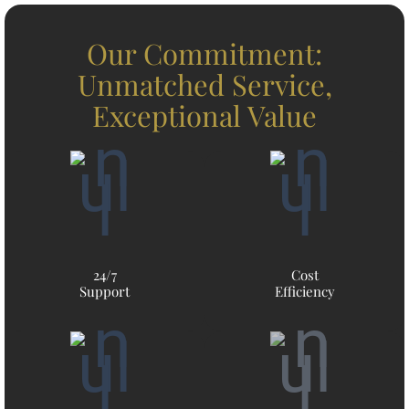
Our Commitment:
Unmatched Service,
Exceptional Value
24/7
Cost
Support
Efficiency