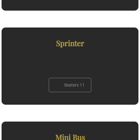
Sprinter
Seaters 11
Mini Bus