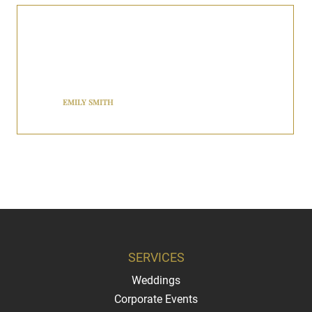
BNJ Royalty’s chauffeur service exceeded my expectations! The
driver was professional, punctual, and extremely courteous. I highly
recommend them for anyone needing reliable transportation in The
Tri-State Area.
EMILY SMITH
SERVICES
Weddings
Corporate Events