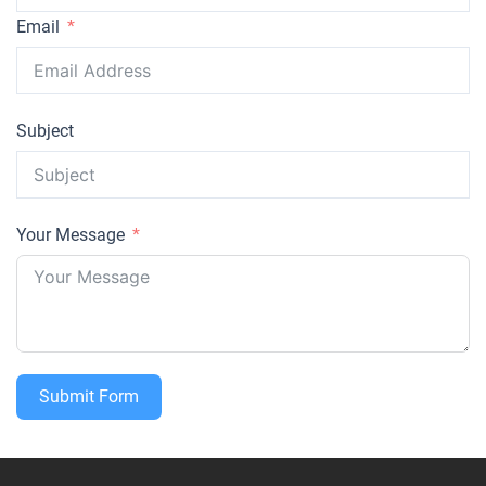
Email
Subject
Your Message
Submit Form