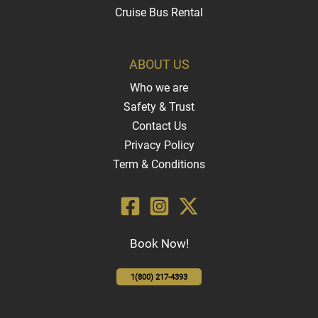
Cruise Bus Rental
ABOUT US
Who we are
Safety & Trust
Contact Us
Privacy Policy
Term & Conditions
Book Now!
1(800) 217-4393