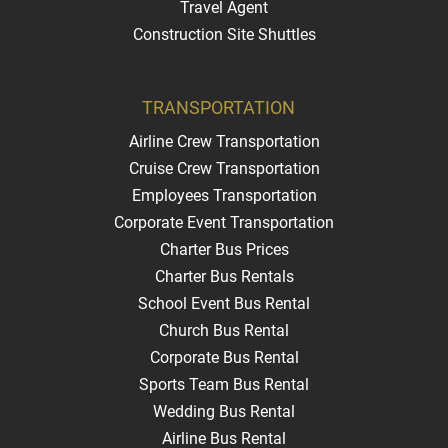
Travel Agent
Construction Site Shuttles
TRANSPORTATION
Airline Crew Transportation
Cruise Crew Transportation
Employees Transportation
Corporate Event Transportation
Charter Bus Prices
Charter Bus Rentals
School Event Bus Rental
Church Bus Rental
Corporate Bus Rental
Sports Team Bus Rental
Wedding Bus Rental
Airline Bus Rental