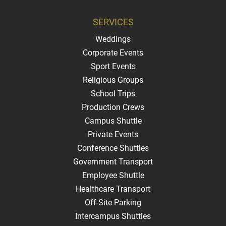
SERVICES
Weddings
Corporate Events
Sport Events
Religious Groups
School Trips
Production Crews
Campus Shuttle
Private Events
Conference Shuttles
Government Transport
Employee Shuttle
Healthcare Transport
Off-Site Parking
Intercampus Shuttles