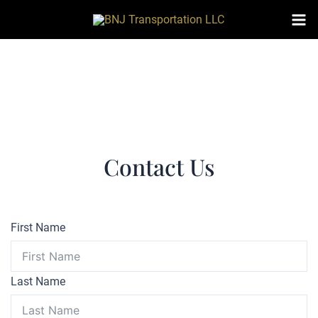
Skip
to
Mai
content
Me
Contact Us
First Name
Last Name